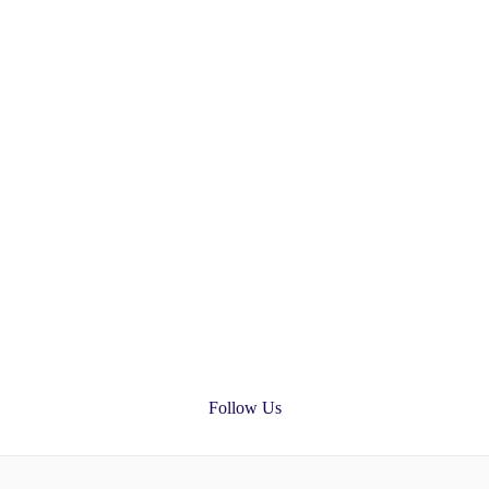
Follow Us