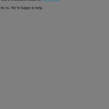
s by us. We’re happy to help.