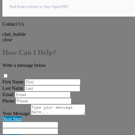
Real Estate websites by Easy Agent PRO
Contact Us
chat_bubble
close
How Can I Help?
Write a message below
First Name
Last Name
Email
Phone
Your Message
Next Step