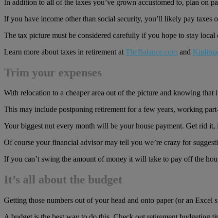
In addition to all of the taxes you’ve grown accustomed to, plan on 
If you have income other than social security, you’ll likely pay taxes 
The tax picture must be considered carefully if you hope to stay local
Learn more about taxes in retirement at
TheBalance.com
and
Kipling
Trim your expenses
With relocation to a cheaper area out of the picture and knowing that 
This may include postponing retirement for a few years, working par
Your biggest nut every month will be your house payment. Get rid it, 
Of course your financial advisor may tell you we’re crazy for suggestin
If you can’t swing the amount of money it will take to pay off the hous
It’s all about the budget
Getting those numbers out of your head and onto paper (or an Excel sp
A budget is the best way to do this. Check out retirement budgeting ti