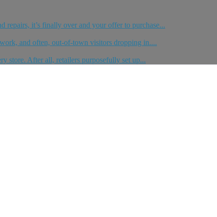
repairs, it’s finally over and your offer to purchase...
work, and often, out-of-town visitors dropping in....
store. After all, retailers purposefully set up...