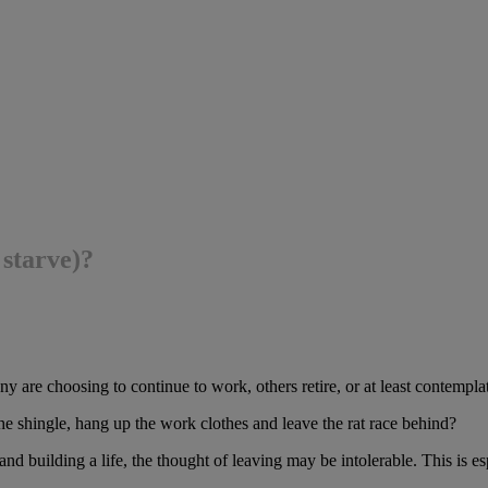
 starve)?
re choosing to continue to work, others retire, or at least contemplate
e shingle, hang up the work clothes and leave the rat race behind?
and building a life, the thought of leaving may be intolerable. This is es