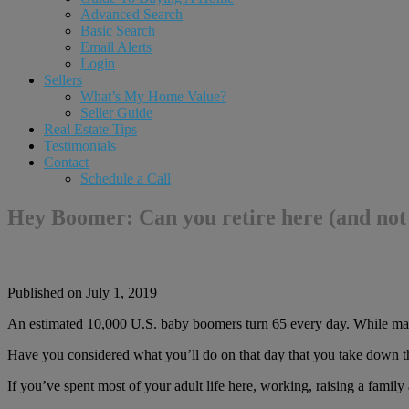
Advanced Search
Basic Search
Email Alerts
Login
Sellers
What’s My Home Value?
Seller Guide
Real Estate Tips
Testimonials
Contact
Schedule a Call
Hey Boomer: Can you retire here (and not
Published on July 1, 2019
An estimated 10,000 U.S. baby boomers turn 65 every day. While many a
Have you considered what you’ll do on that day that you take down th
If you’ve spent most of your adult life here, working, raising a family 