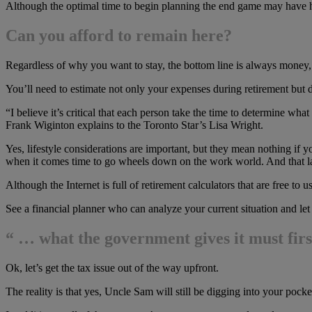
Although the optimal time to begin planning the end game may have hap
Can you afford to remain here?
Regardless of why you want to stay, the bottom line is always money,
You’ll need to estimate not only your expenses during retirement but 
“I believe it’s critical that each person take the time to determine what 
Frank Wiginton explains to the Toronto Star’s Lisa Wright.
Yes, lifestyle considerations are important, but they mean nothing if 
when it comes time to go wheels down on the work world. And that la
Although the Internet is full of retirement calculators that are free t
See a financial planner who can analyze your current situation and l
“ … what the government gives it must fir
Ok, let’s get the tax issue out of the way upfront.
The reality is that yes, Uncle Sam will still be digging into your po