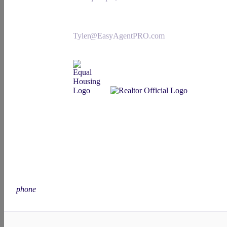
Tyler@EasyAgentPRO.com
phone