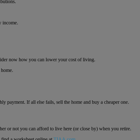
butions.
ly income.
onsider now how you can lower your cost of living.
r home.
ly payment. If all else fails, sell the home and buy a cheaper one.
r or not you can afford to live here (or close by) when you retire.
o find a worksheet online at
TIAA.com
.