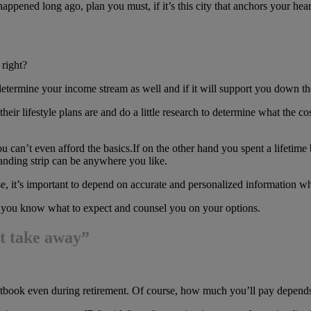
pened long ago, plan you must, if it’s this city that anchors your hear
 right?
determine your income stream as well and if it will support you down the
their lifestyle plans are and do a little research to determine what the co
you can’t even afford the basics.If on the other hand you spent a lifetim
nding strip can be anywhere you like.
o use, it’s important to depend on accurate and personalized information w
et you know what to expect and counsel you on your options.
st take away”
cketbook even during retirement. Of course, how much you’ll pay depend