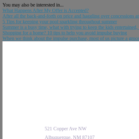
You may also be interested in...
What Happens After My Offer is Accepted?
After all the back-and-forth on price and haggling over concessions and 
5 Tips for keeping your pool sparkling throughout summer
Summer is a busy time, what with trying to keep the kids entertained, 
Shopping for a home? 10 tips to help you avoid impulse buying
When we think about the impulse purchase, most of us picture a grocery 
521 Copper Ave NW
Albuquerque, NM 87107