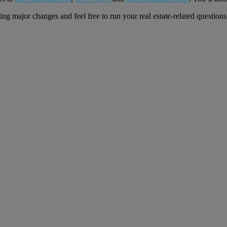
ng major changes and feel free to run your real estate-related question