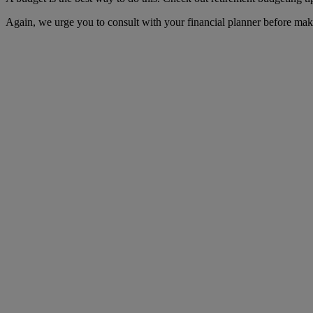
Again, we urge you to consult with your financial planner before maki