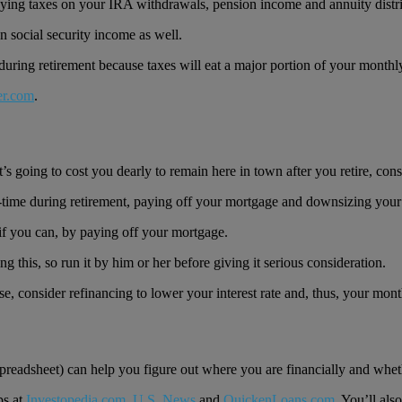
paying taxes on your IRA withdrawals, pension income and annuity distri
on social security income as well.
 during retirement because taxes will eat a major portion of your month
er.com
.
it’s going to cost you dearly to remain here in town after you retire, c
t-time during retirement, paying off your mortgage and downsizing you
if you can, by paying off your mortgage.
g this, so run it by him or her before giving it serious consideration.
e, consider refinancing to lower your interest rate and, thus, your month
readsheet) can help you figure out where you are financially and whethe
ps at
Investopedia.com
,
U.S. News
and
QuickenLoans.com
. You’ll als