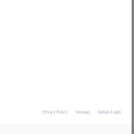
Privacy Policy
Sitemap
Admin Login