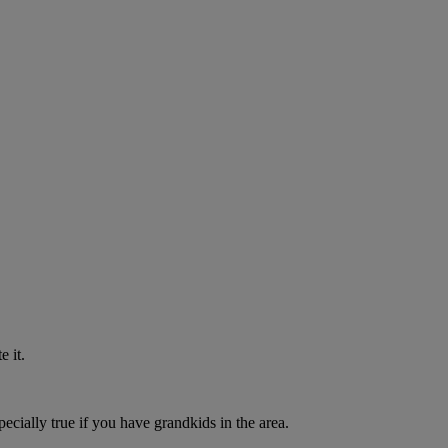
 it.
pecially true if you have grandkids in the area.