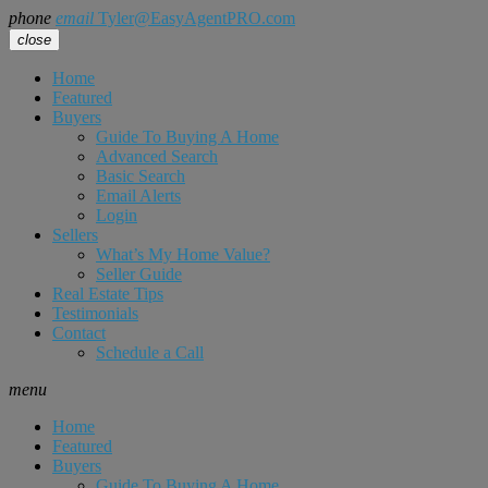
phone
email
Tyler@EasyAgentPRO.com
close
Home
Featured
Buyers
Guide To Buying A Home
Advanced Search
Basic Search
Email Alerts
Login
Sellers
What’s My Home Value?
Seller Guide
Real Estate Tips
Testimonials
Contact
Schedule a Call
menu
Home
Featured
Buyers
Guide To Buying A Home