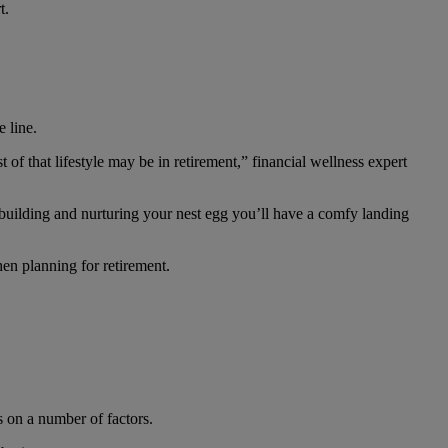
t.
 line.
st of that lifestyle may be in retirement,” financial wellness expert
e building and nurturing your nest egg you’ll have a comfy landing
hen planning for retirement.
s on a number of factors.