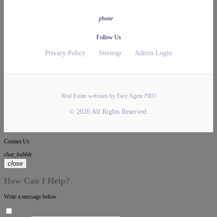
phone
Follow Us
Privacy Policy
Sitemap
Admin Login
Real Estate websites by Easy Agent PRO
© 2026 All Rights Reserved.
Contact Us
chat_bubble
close
How Can I Help?
Write a message below