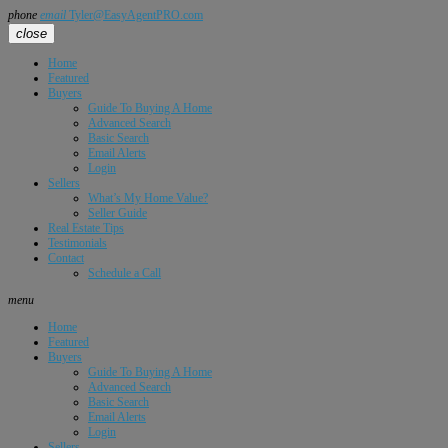
phone
email
Tyler@EasyAgentPRO.com
close
Home
Featured
Buyers
Guide To Buying A Home
Advanced Search
Basic Search
Email Alerts
Login
Sellers
What’s My Home Value?
Seller Guide
Real Estate Tips
Testimonials
Contact
Schedule a Call
menu
Home
Featured
Buyers
Guide To Buying A Home
Advanced Search
Basic Search
Email Alerts
Login
Sellers