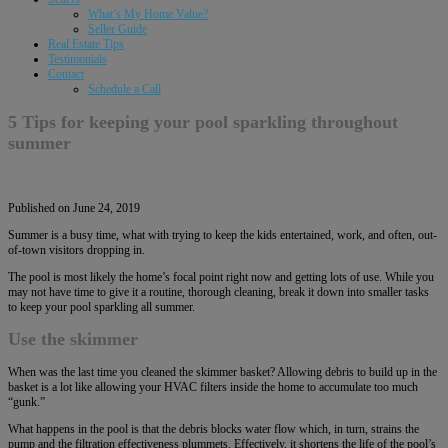
What’s My Home Value?
Seller Guide
Real Estate Tips
Testimonials
Contact
Schedule a Call
5 Tips for keeping your pool sparkling throughout
summer
Published on June 24, 2019
Summer is a busy time, what with trying to keep the kids entertained, work, and often, out-
of-town visitors dropping in.
The pool is most likely the home’s focal point right now and getting lots of use. While you
may not have time to give it a routine, thorough cleaning, break it down into smaller tasks
to keep your pool sparkling all summer.
Use the skimmer
When was the last time you cleaned the skimmer basket? Allowing debris to build up in the
basket is a lot like allowing your HVAC filters inside the home to accumulate too much
“gunk.”
What happens in the pool is that the debris blocks water flow which, in turn, strains the
pump and the filtration effectiveness plummets. Effectively, it shortens the life of the pool’s