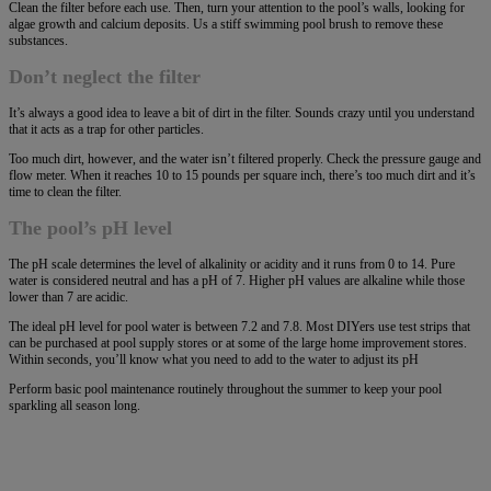
Clean the filter before each use. Then, turn your attention to the pool’s walls, looking for
algae growth and calcium deposits. Us a stiff swimming pool brush to remove these
substances.
Don’t neglect the filter
It’s always a good idea to leave a bit of dirt in the filter. Sounds crazy until you understand
that it acts as a trap for other particles.
Too much dirt, however, and the water isn’t filtered properly. Check the pressure gauge and
flow meter. When it reaches 10 to 15 pounds per square inch, there’s too much dirt and it’s
time to clean the filter.
The pool’s pH level
The pH scale determines the level of alkalinity or acidity and it runs from 0 to 14. Pure
water is considered neutral and has a pH of 7. Higher pH values are alkaline while those
lower than 7 are acidic.
The ideal pH level for pool water is between 7.2 and 7.8. Most DIYers use test strips that
can be purchased at pool supply stores or at some of the large home improvement stores.
Within seconds, you’ll know what you need to add to the water to adjust its pH
Perform basic pool maintenance routinely throughout the summer to keep your pool
sparkling all season long.