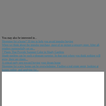
You may also be interested in...
Shopping for a home? 10 tips to help you avoid impulse buying
When we think about the impulse purchase, most of us picture a grocery store. After all,
retailers purposefully set up...
7 Plants That Provide Summer Color in Shady Gardens
Shade gardens can be such a pleasant surprise. In that spot where you think nothing will
grow, there are plants...
A critical early step toward buying your dream home
Shopping for a new home can be overwhelming. Finding a real estate agent, looking at
homes online, and applying for...