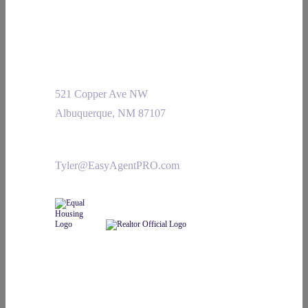
521 Copper Ave NW
Albuquerque, NM 87107
Tyler@EasyAgentPRO.com