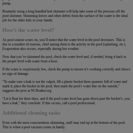
pump.
Routinely using a long-handled leaf skimmer will help take some of the pressure off the
pool skimmer. Skimming leaves and other debris from the surface of the water is the ideal
job for the older kids in your family.
How’s the water level?
As pool season wears on, you’ll notice that the water level in the pool decreases. This is
due to a number of reasons, chief among them is the activity in the pool (splashing, etc.).
Evaporation also occurs, especially during hot weather.
Now that you’ve skimmed the pool, check the water level and, if needed, bring it back to
the proper level with water from a hose.
If the water is suspiciously low, check the pump to ensure it’s working correctly and shows
no sign of damage.
“To make sure a leak is not the culprit, fill a plastic bucket three-quarters full of water and
mark it; place the bucket in the pool, then mark the pool’s water line on the outside,”
suggests the pros at NCRealtor.org
“Let it float for three days, and if the pool water level has gone down past the bucket’s, you
have a leak,” they conclude. If this occurs, call a pool professional.
Additional cleaning tasks
Even with the most conscientious skimming, stuff may end up at the bottom of the pool.
This is when a pool vacuum comes in handy.