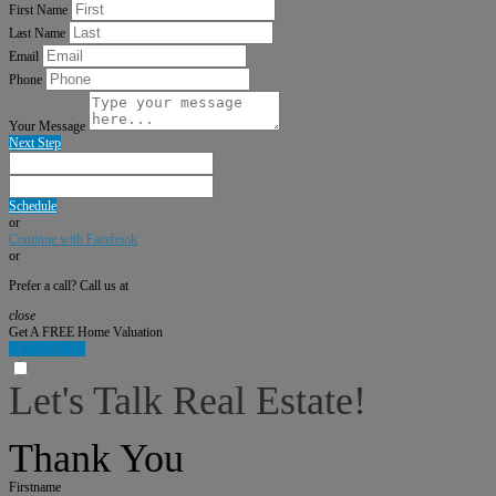
First Name
Last Name
Email
Phone
Your Message
Next Step
Schedule
or
Continue with Facebook
or
Prefer a call? Call us at
close
Get A FREE Home Valuation
LET'S DO IT!
Let's Talk Real Estate!
I can help answer any tough questions you may have.
Thank You
Firstname