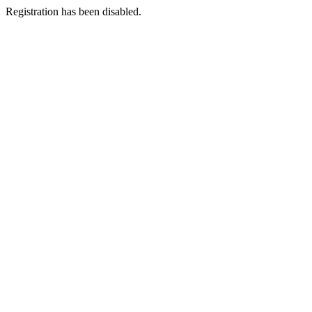
Registration has been disabled.