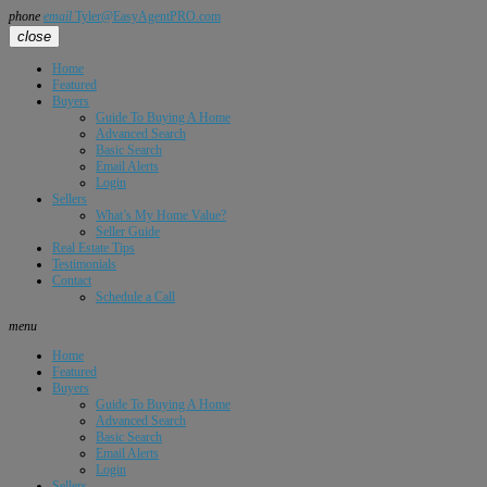
phone
email
Tyler@EasyAgentPRO.com
close
Home
Featured
Buyers
Guide To Buying A Home
Advanced Search
Basic Search
Email Alerts
Login
Sellers
What’s My Home Value?
Seller Guide
Real Estate Tips
Testimonials
Contact
Schedule a Call
menu
Home
Featured
Buyers
Guide To Buying A Home
Advanced Search
Basic Search
Email Alerts
Login
Sellers