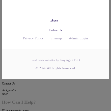
phone
Follow Us
Privacy Policy
Sitemap
Admin Login
Real Estate websites by Easy Agent PRO
© 2026 All Rights Reserved.
Contact Us
chat_bubble
close
How Can I Help?
Write a message below