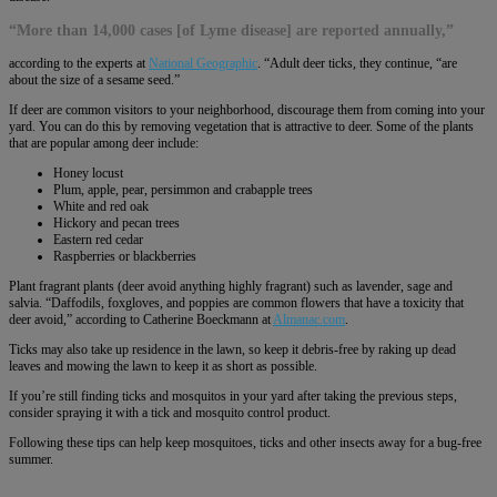
“More than 14,000 cases [of Lyme disease] are reported annually,”
according to the experts at
National Geographic
. “Adult deer ticks, they continue, “are
about the size of a sesame seed.”
If deer are common visitors to your neighborhood, discourage them from coming into your
yard. You can do this by removing vegetation that is attractive to deer. Some of the plants
that are popular among deer include:
Honey locust
Plum, apple, pear, persimmon and crabapple trees
White and red oak
Hickory and pecan trees
Eastern red cedar
Raspberries or blackberries
Plant fragrant plants (deer avoid anything highly fragrant) such as lavender, sage and
salvia. “Daffodils, foxgloves, and poppies are common flowers that have a toxicity that
deer avoid,” according to Catherine Boeckmann at
Almanac.com
.
Ticks may also take up residence in the lawn, so keep it debris-free by raking up dead
leaves and mowing the lawn to keep it as short as possible.
If you’re still finding ticks and mosquitos in your yard after taking the previous steps,
consider spraying it with a tick and mosquito control product.
Following these tips can help keep mosquitoes, ticks and other insects away for a bug-free
summer.