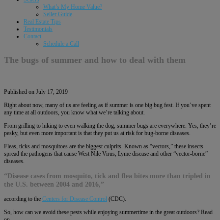
What’s My Home Value?
Seller Guide
Real Estate Tips
Testimonials
Contact
Schedule a Call
The bugs of summer and how to deal with them
Published on July 17, 2019
Right about now, many of us are feeling as if summer is one big bug fest. If you’ve spent
any time at all outdoors, you know what we’re talking about.
From grilling to hiking to even walking the dog, summer bugs are everywhere. Yes, they’re
pesky, but even more important is that they put us at risk for bug-borne diseases.
Fleas, ticks and mosquitoes are the biggest culprits. Known as “vectors,” these insects
spread the pathogens that cause West Nile Virus, Lyme disease and other “vector-borne”
diseases.
“Disease cases from mosquito, tick and flea bites more than tripled in
the U.S. between 2004 and 2016,”
according to the
Centers for Disease Control
(CDC).
So, how can we avoid these pests while enjoying summertime in the great outdoors? Read
on.