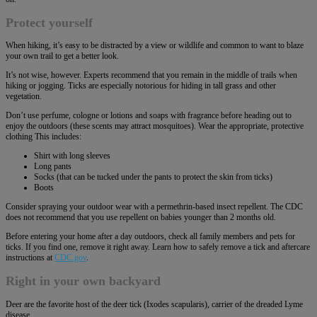
Protect yourself
When hiking, it’s easy to be distracted by a view or wildlife and common to want to blaze
your own trail to get a better look.
It’s not wise, however. Experts recommend that you remain in the middle of trails when
hiking or jogging. Ticks are especially notorious for hiding in tall grass and other
vegetation.
Don’t use perfume, cologne or lotions and soaps with fragrance before heading out to
enjoy the outdoors (these scents may attract mosquitoes). Wear the appropriate, protective
clothing This includes:
Shirt with long sleeves
Long pants
Socks (that can be tucked under the pants to protect the skin from ticks)
Boots
Consider spraying your outdoor wear with a permethrin-based insect repellent. The CDC
does not recommend that you use repellent on babies younger than 2 months old.
Before entering your home after a day outdoors, check all family members and pets for
ticks. If you find one, remove it right away. Learn how to safely remove a tick and aftercare
instructions at
CDC.gov
.
Right in your own backyard
Deer are the favorite host of the deer tick (Ixodes scapularis), carrier of the dreaded Lyme
disease.