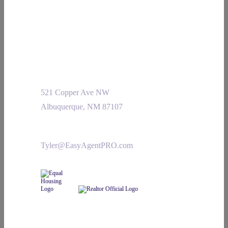
521 Copper Ave NW
Albuquerque, NM 87107
Tyler@EasyAgentPRO.com