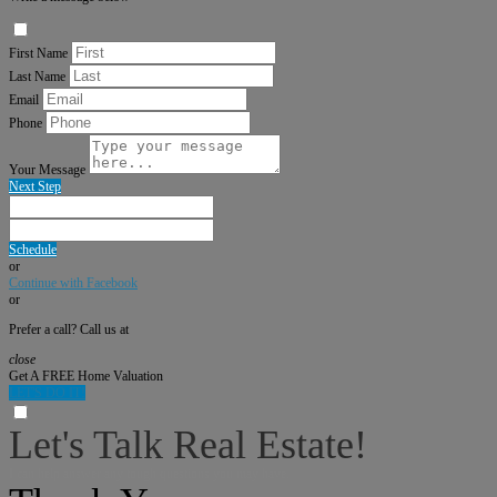
First Name
Last Name
Email
Phone
Your Message
Next Step
Schedule
or
Continue with Facebook
or
Prefer a call? Call us at
close
Get A FREE Home Valuation
LET'S DO IT!
Let's Talk Real Estate!
I can help answer any tough questions you may have.