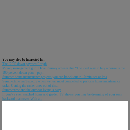
You may also be interested in...
The “20% down payment” myth
Money management guru Dave Ramsey advises that “The ideal way to buy a house is the
100 percent down plan—pay...
Summer home maintenance projects you can knock out in 10 minutes or less
Summertime isn’t exactly when we feel most compelled to perform home maintenance
tasks. Getting the easier ones out of the...
Summertime and the outdoor living is easy
If you’ve ever watched home and garden TV shows you may be dreaming of your own
backyard makeover. With a...