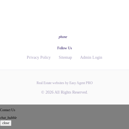
phone
Follow Us
Privacy Policy
Sitemap
Admin Login
Real Estate websites by Easy Agent PRO
© 2026 All Rights Reserved.
Contact Us
chat_bubble
close