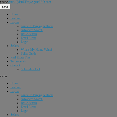
phone
email
Tyler@EasyAgentPRO.com
close
Home
Featured
Buyers
Guide To Buying A Home
Advanced Search
Basic Search
Email Alerts
Login
Sellers
What’s My Home Value?
Seller Guide
Real Estate Tips
Testimonials
Contact
Schedule a Call
menu
Home
Featured
Buyers
Guide To Buying A Home
Advanced Search
Basic Search
Email Alerts
Login
Sellers