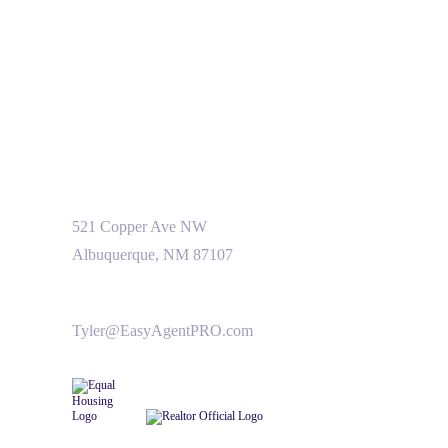
521 Copper Ave NW
Albuquerque, NM 87107
Tyler@EasyAgentPRO.com