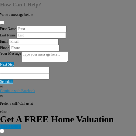
How Can I Help?
Write a message below
First Name
Last Name
Email
Phone
Your Message
Next Step
Schedule
or
Continue with Facebook
or
Prefer a call? Call us at
close
Get A FREE Home Valuation
LET'S DO IT!