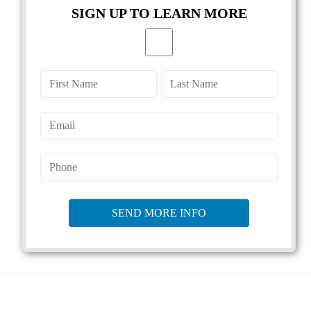
SIGN UP TO LEARN MORE