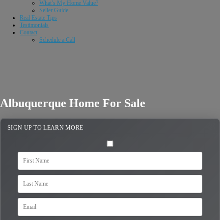
What’s My Home Value?
Seller Guide
Real Estate Tips
Testimonials
Contact
Schedule a Call
Albuquerque Home For Sale
SIGN UP TO LEARN MORE